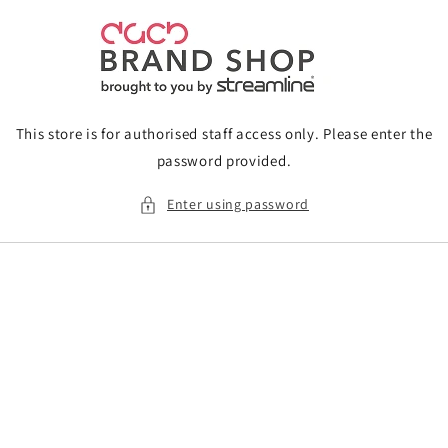
Skip to
content
This store is for authorised staff access only. Please enter the
password provided.
Enter using password