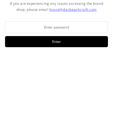
If you are experiencing any issues accessing the brand
shop, please email
brand@dacbeachcroft.com
Enter