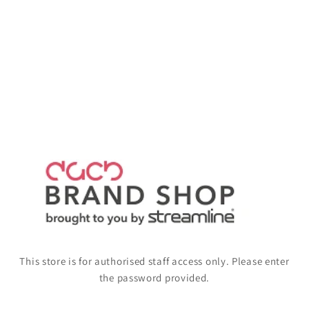
This store is for authorised staff access only. Please enter
the password provided.